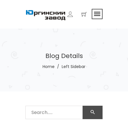
Blog Details
Home
/
Left Sidebar