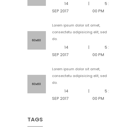
14
|
5 :
SEP 2017
00 PM
Lorem ipsum dolor sit amet,
consectetu adipisicing elit, sed
do.
14
|
5 :
SEP 2017
00 PM
Lorem ipsum dolor sit amet,
consectetu adipisicing elit, sed
do.
14
|
5 :
SEP 2017
00 PM
TAGS