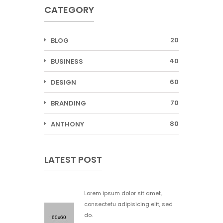
CATEGORY
20
BLOG
40
BUSINESS
60
DESIGN
70
BRANDING
80
ANTHONY
LATEST POST
Lorem ipsum dolor sit amet,
consectetu adipisicing elit, sed
do.