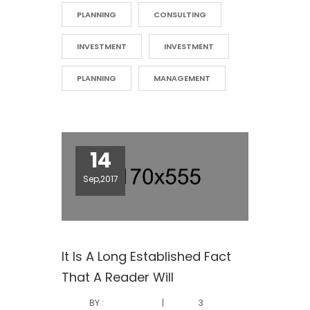
PLANNING
CONSULTING
INVESTMENT
INVESTMENT
PLANNING
MANAGEMENT
14
Sep,2017
It Is A Long Established Fact
That A Reader Will
BY :
|
3