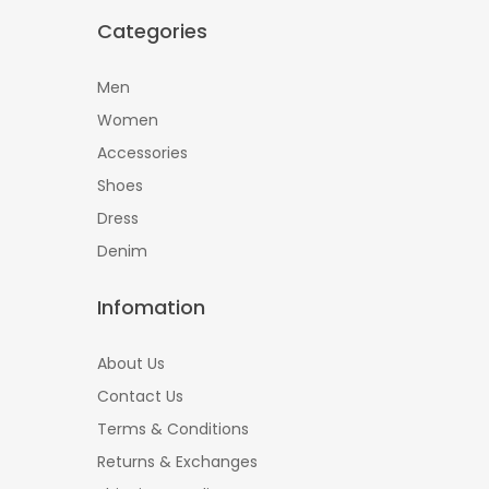
Categories
Men
Women
Accessories
Shoes
Dress
Denim
Infomation
About Us
Contact Us
Terms & Conditions
Returns & Exchanges