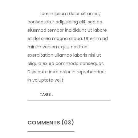
Lorem ipsum dolor sit amet,
consectetur adipisicing elit, sed do
eiusmod tempor incididunt ut labore
et dol orea magna aliqua. Ut enim ad
minim veniam, quis nostrud
exercitation ullamco laboris nisi ut
aliquip ex ea commodo consequat.
Duis aute irure dolor in reprehenderit
in voluptate velit
TAGS :
COMMENTS (03)