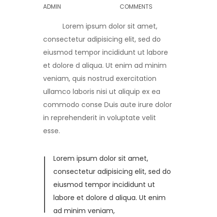
ADMIN
COMMENTS
Lorem ipsum dolor sit amet,
consectetur adipisicing elit, sed do
eiusmod tempor incididunt ut labore
et dolore d aliqua. Ut enim ad minim
veniam, quis nostrud exercitation
ullamco laboris nisi ut aliquip ex ea
commodo conse Duis aute irure dolor
in reprehenderit in voluptate velit
esse.
Lorem ipsum dolor sit amet,
consectetur adipisicing elit, sed do
eiusmod tempor incididunt ut
labore et dolore d aliqua. Ut enim
ad minim veniam,