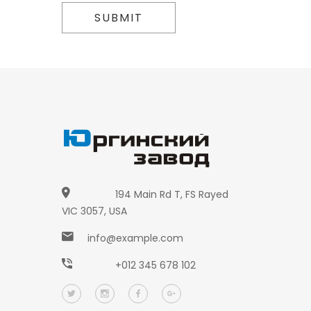
SUBMIT
194 Main Rd T, FS Rayed
VIC 3057, USA
info@example.com
+012 345 678 102