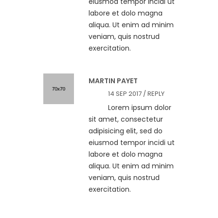
eiusmod tempor incidi ut
labore et dolo magna
aliqua. Ut enim ad minim
veniam, quis nostrud
exercitation.
MARTIN PAYET
14 SEP 2017 /
REPLY
Lorem ipsum dolor
sit amet, consectetur
adipisicing elit, sed do
eiusmod tempor incidi ut
labore et dolo magna
aliqua. Ut enim ad minim
veniam, quis nostrud
exercitation.