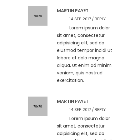
MARTIN PAYET
14 SEP 2017 /
REPLY
Lorem ipsum dolor
sit amet, consectetur
adipisicing elit, sed do
eiusmod tempor incidi ut
labore et dolo magna
aliqua. Ut enim ad minim
veniam, quis nostrud
exercitation.
MARTIN PAYET
14 SEP 2017 /
REPLY
Lorem ipsum dolor
sit amet, consectetur
adipisicing elit, sed do