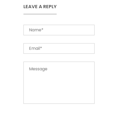
LEAVE A REPLY