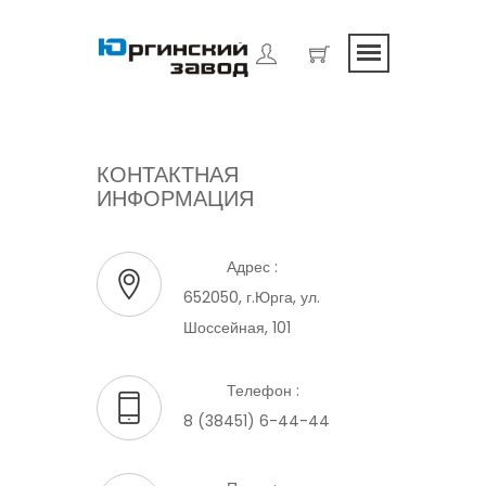
КОНТАКТНАЯ
ИНФОРМАЦИЯ
Адрес :
652050, г.Юрга, ул.
Шоссейная, 101
Телефон :
8 (38451) 6-44-44