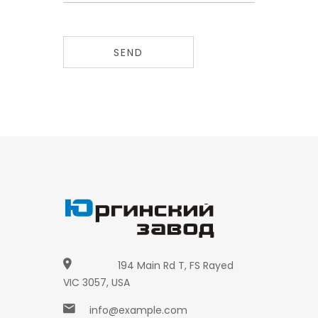
SEND
194 Main Rd T, FS Rayed
VIC 3057, USA
info@example.com