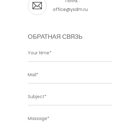
Почта :
office@ysdm.ru
ОБРАТНАЯ СВЯЗЬ