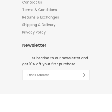
Contact Us
Terms & Conditions
Returns & Exchanges
Shipping & Delivery
Privacy Policy
Newsletter
Subscribe to our newsletter and
get 10% off your first purchase .
© 2017
Your Website Name
All
Right Reserved.