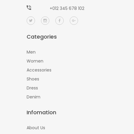
+012 345 678 102
Categories
Men
Women
Accessories
Shoes
Dress
Denim
Infomation
About Us